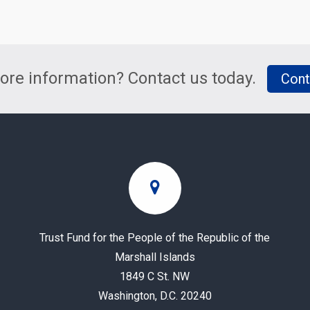
re information? Contact us today.
Cont
Trust Fund for the People of the Republic of the
Marshall Islands
1849 C St. NW
Washington, D.C. 20240