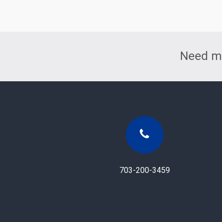
Need mo
703-200-3459