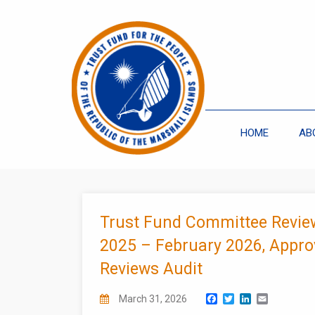
HOME
AB
Trust Fund Committee Revie
2025 – February 2026, Appro
Reviews Audit
Facebook
Twitter
LinkedIn
Email
March 31, 2026