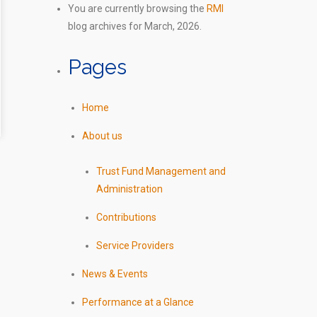
You are currently browsing the
RMI
blog archives for March, 2026.
Pages
Home
About us
Trust Fund Management and
Administration
Contributions
Service Providers
News & Events
Performance at a Glance