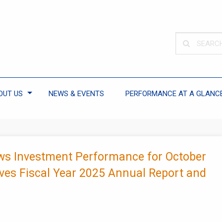
OUT US
NEWS & EVENTS
PERFORMANCE AT A GLANC
ws Investment Performance for October
ves Fiscal Year 2025 Annual Report and