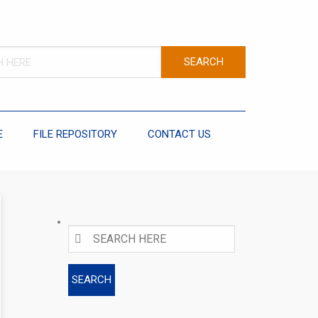
E
FILE REPOSITORY
CONTACT US