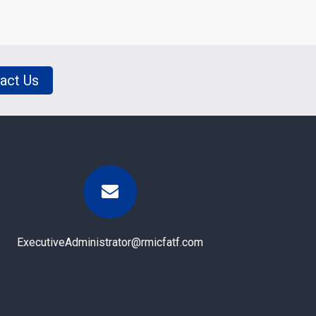
act Us
ExecutiveAdministrator@rmicfatf.com