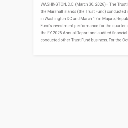
WASHINGTON, D.C. (March 30, 2026)– The Trust F
the Marshall Islands (the Trust Fund) conducted
in Washington DC and March 17 in Majuro, Republ
Fund’s investment performance for the quarter 
the FY 2025 Annual Report and audited financial
conducted other Trust Fund business. For the Oc