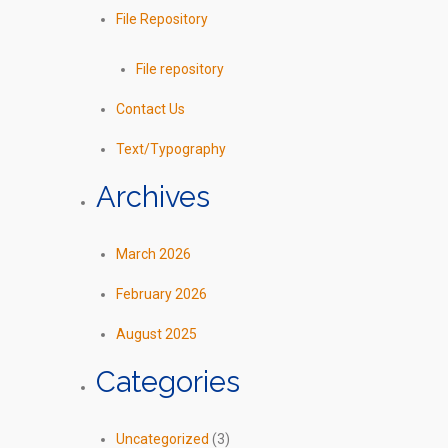
File Repository
File repository
Contact Us
Text/Typography
Archives
March 2026
February 2026
August 2025
Categories
Uncategorized
(3)