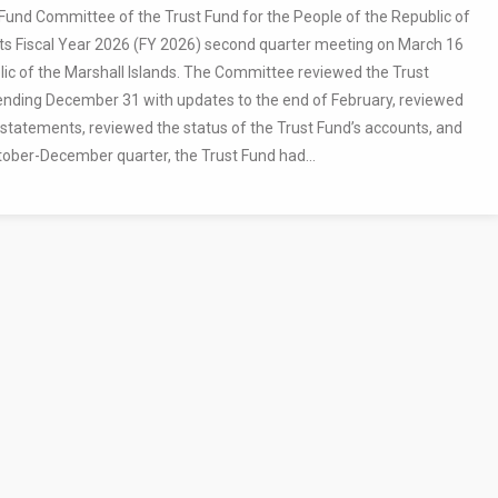
und Committee of the Trust Fund for the People of the Republic of
 its Fiscal Year 2026 (FY 2026) second quarter meeting on March 16
ic of the Marshall Islands. The Committee reviewed the Trust
ending December 31 with updates to the end of February, reviewed
 statements, reviewed the status of the Trust Fund’s accounts, and
tober-December quarter, the Trust Fund had...