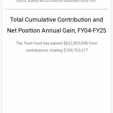
Source: Audited Annual Financial Statements since FY05.
Total Cumulative Contribution and
Net Position Annual Gain, FY04-FY25
The Trust Fund has earned $622,855,008 from
contributions totaling $769,723,017