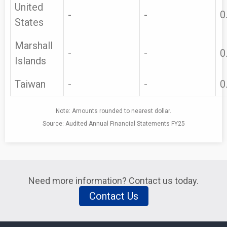
United
-
-
0
States
Marshall
-
-
0
Islands
Taiwan
-
-
0
Note: Amounts rounded to nearest dollar.
Source: Audited Annual Financial Statements FY25
Need more information? Contact us today.
Contact Us