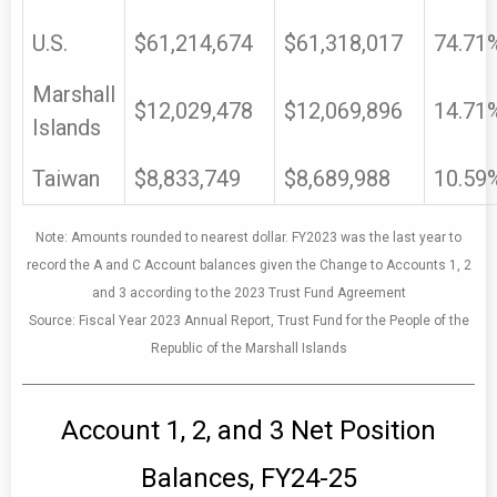
U.S.
$61,214,674
$61,318,017
74.71
Marshall
$12,029,478
$12,069,896
14.71
Islands
Taiwan
$8,833,749
$8,689,988
10.59
Note: Amounts rounded to nearest dollar. FY2023 was the last year to
record the A and C Account balances given the Change to Accounts 1, 2
and 3 according to the 2023 Trust Fund Agreement
Source: Fiscal Year 2023 Annual Report, Trust Fund for the People of the
Republic of the Marshall Islands
Account 1, 2, and 3 Net Position
Balances, FY24-25