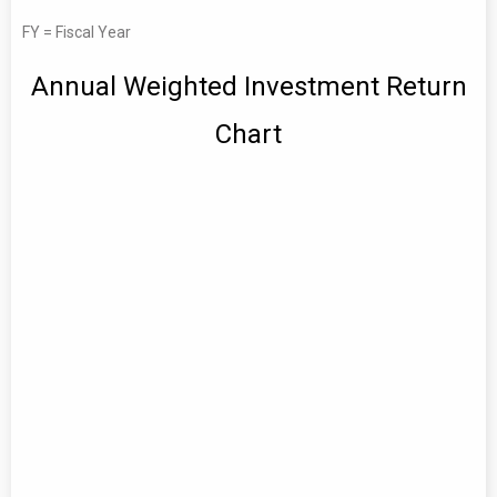
FY = Fiscal Year
Annual Weighted Investment Return
Chart