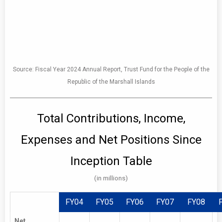
FY06
FY07
FY08
FY09
FY10
FY11
Source: Fiscal Year 2024 Annual Report, Trust Fund for the People of the
Investment
11.63%
15.25%
-19.18%
1.07%
8.58%
-1.55%
1
Republic of the Marshall Islands
Return
Total Contributions, Income,
Expenses and Net Positions Since
Inception Table
(in millions)
FY04
FY05
FY06
FY07
FY08
Net