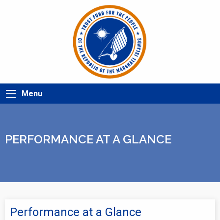
Menu
PERFORMANCE AT A GLANCE
Performance at a Glance