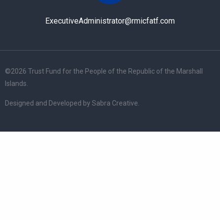
ExecutiveAdministrator@rmicfatf.com
©
2026 Trust Fund for the People of the Republic of the Marshall
Islands.
Designed and Developed by
Sabra Creative
.