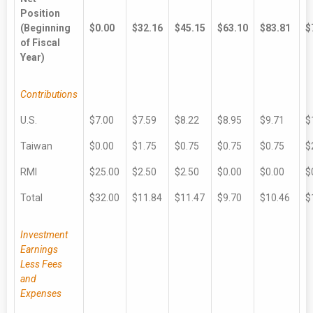
Position
(Beginning
$0.00
$32.16
$45.15
$63.10
$83.81
$
of Fiscal
Year)
Contributions
U.S.
$7.00
$7.59
$8.22
$8.95
$9.71
$
Taiwan
$0.00
$1.75
$0.75
$0.75
$0.75
$
RMI
$25.00
$2.50
$2.50
$0.00
$0.00
$
Total
$32.00
$11.84
$11.47
$9.70
$10.46
$
Investment
Earnings
Less Fees
and
Expenses