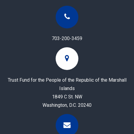
703-200-3459
Trust Fund for the People of the Republic of the Marshall
Islands
1849 C St. NW
Washington, D.C. 20240