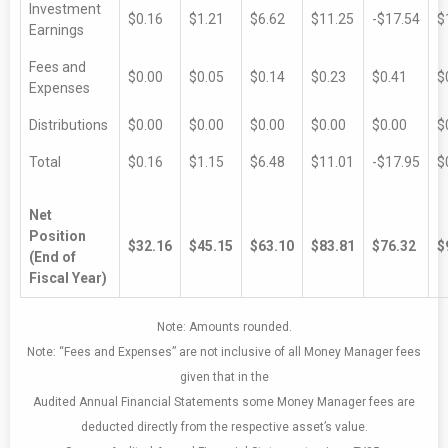
Investment
$0.16
$1.21
$6.62
$11.25
-$17.54
$
Earnings
Fees and
$0.00
$0.05
$0.14
$0.23
$0.41
$
Expenses
Distributions
$0.00
$0.00
$0.00
$0.00
$0.00
$
Total
$0.16
$1.15
$6.48
$11.01
-$17.95
$
Net
Position
$32.16
$45.15
$63.10
$83.81
$76.32
$
(End of
Fiscal Year)
Note: Amounts rounded.
Note: “Fees and Expenses” are not inclusive of all Money Manager fees
given that in the
Audited Annual Financial Statements some Money Manager fees are
deducted directly from the respective asset’s value.