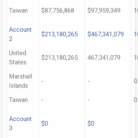
Taiwan
$87,756,868
$97,959,349
1
Account
$213,180,265
$467,341,079
1
2
United
$213,180,265
467,341,079
1
States
Marshall
-
-
0
Islands
Taiwan
-
-
0
Account
$0
$0
3