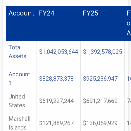
Account
FY24
FY25
F
o
A
Total
$1,042,053,644
$1,392,578,025
Assets
Account
$828,873,378
$925,236,947
1
1
United
$619,227,244
$691,217,669
7
States
Marshall
$121,889,267
$136,059,929
1
Islands