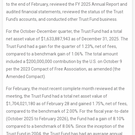
to the end of February, reviewed the FY 2025 Annual Report and
audited financial statements, reviewed the status of the Trust
Fund’s accounts, and conducted other Trust Fund business.
For the October-December quarter, the Trust Fund had a total
net asset value of $1,633,887,943 as of December 31, 2025. The
Trust Fund had a gain for the quarter of 1.23%, net of fees,
compared to a benchmark gain of 1.06%. The total amount
included a $200,000,000 contribution by the U.S. on October 9
per the 2023 Compact of Free Association, as amended (the
Amended Compact).
For February, the most recent complete month reviewed at the
meeting, the Trust Fund had a total net asset value of
$1,704,021,180 as of February 28 and gained 1.75%, net of fees,
compared to the benchmark of 2.00%. For the fiscal year-to-date
(October 2025 to February 2026), the Fund had a gain of 8.10%
compared to a benchmark of 8.06%. Since the inception of the
Trust Fund in 2004, the Trust Fund has had an average annual