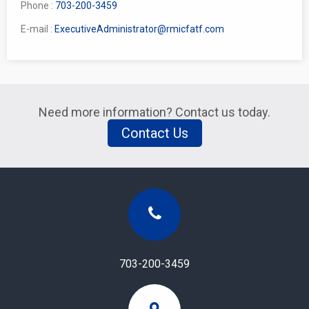
Phone :
703-200-3459
E-mail :
ExecutiveAdministrator@rmicfatf.com
Need more information? Contact us today.
Contact Us
703-200-3459