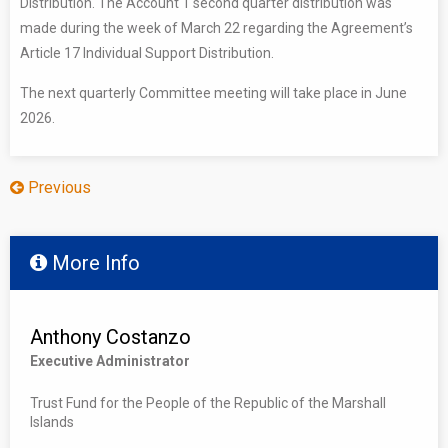
Distribution. The Account 1 second quarter distribution was
made during the week of March 22 regarding the Agreement’s
Article 17 Individual Support Distribution.
The next quarterly Committee meeting will take place in June
2026.
Previous
More Info
Anthony Costanzo
Executive Administrator
Trust Fund for the People of the Republic of the Marshall
Islands