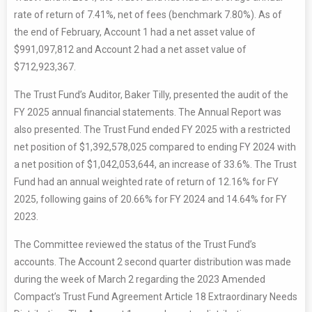
rate of return of 7.41%, net of fees (benchmark 7.80%). As of
the end of February, Account 1 had a net asset value of
$991,097,812 and Account 2 had a net asset value of
$712,923,367.
The Trust Fund’s Auditor, Baker Tilly, presented the audit of the
FY 2025 annual financial statements. The Annual Report was
also presented. The Trust Fund ended FY 2025 with a restricted
net position of $1,392,578,025 compared to ending FY 2024 with
a net position of $1,042,053,644, an increase of 33.6%. The Trust
Fund had an annual weighted rate of return of 12.16% for FY
2025, following gains of 20.66% for FY 2024 and 14.64% for FY
2023.
The Committee reviewed the status of the Trust Fund’s
accounts. The Account 2 second quarter distribution was made
during the week of March 2 regarding the 2023 Amended
Compact’s Trust Fund Agreement Article 18 Extraordinary Needs