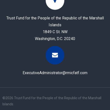
Trust Fund for the People of the Republic of the Marshall
Islands
1849 C St. NW
Washington, D.C. 20240
ExecutiveAdministrator@rmicfatf.com
©
2026 Trust Fund for the People of the Republic of the Marshall
Islands.