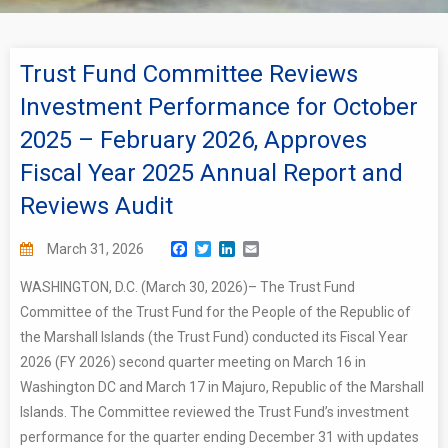
Trust Fund Committee Reviews
Investment Performance for October
2025 – February 2026, Approves
Fiscal Year 2025 Annual Report and
Reviews Audit
Facebook
Twitter
LinkedIn
Email
March 31, 2026
WASHINGTON, D.C. (March 30, 2026)– The Trust Fund
Committee of the Trust Fund for the People of the Republic of
the Marshall Islands (the Trust Fund) conducted its Fiscal Year
2026 (FY 2026) second quarter meeting on March 16 in
Washington DC and March 17 in Majuro, Republic of the Marshall
Islands. The Committee reviewed the Trust Fund’s investment
performance for the quarter ending December 31 with updates