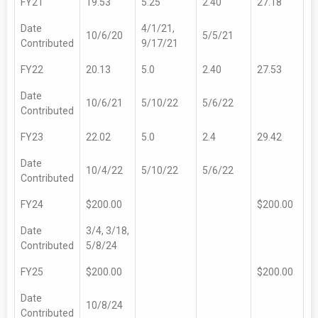
FY21
19.53
5.25
2.40
27.18
Date
4/1/21,
10/6/20
5/5/21
Contributed
9/17/21
FY22
20.13
5.0
2.40
27.53
Date
10/6/21
5/10/22
5/6/22
Contributed
FY23
22.02
5.0
2.4
29.42
Date
10/4/22
5/10/22
5/6/22
Contributed
FY24
$200.00
$200.00
Date
3/4, 3/18,
Contributed
5/8/24
FY25
$200.00
$200.00
Date
10/8/24
Contributed