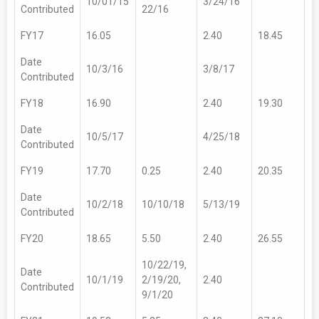
10/01/15
3/24/16
Contributed
22/16
FY17
16.05
2.40
18.45
Date
10/3/16
3/8/17
Contributed
FY18
16.90
2.40
19.30
Date
10/5/17
4/25/18
Contributed
FY19
17.70
0.25
2.40
20.35
Date
10/2/18
10/10/18
5/13/19
Contributed
FY20
18.65
5.50
2.40
26.55
10/22/19,
Date
10/1/19
2/19/20,
2.40
Contributed
9/1/20