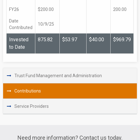
FY26
$200.00
200.00
Date
10/9/25
Contributed
Invested
875.82
$53.97
$40.00
$969.79
to Date
Trust Fund Management and Administration
Contributions
Service Providers
Need more information? Contact us today.