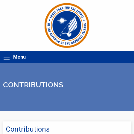
Menu
CONTRIBUTIONS
Contributions