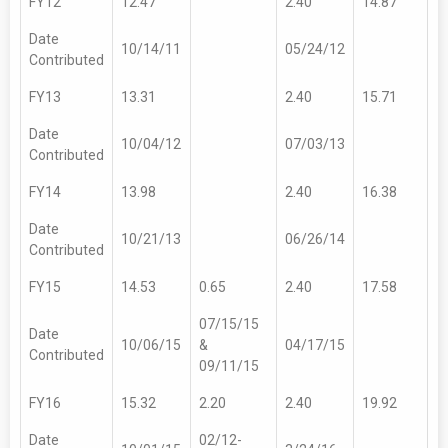
FY12
12.47
2.40
14.87
Date
10/14/11
05/24/12
Contributed
FY13
13.31
2.40
15.71
Date
10/04/12
07/03/13
Contributed
FY14
13.98
2.40
16.38
Date
10/21/13
06/26/14
Contributed
FY15
14.53
0.65
2.40
17.58
07/15/15
Date
10/06/15
&
04/17/15
Contributed
09/11/15
FY16
15.32
2.20
2.40
19.92
Date
02/12-