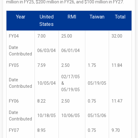
million in FY25, $200 million in FY26, and $100 million in FY27.
Year
United
RMI
Taiwan
Total
States
FY04
7.00
25.00
32.00
Date
06/03/04
06/01/04
Contributed
FY05
7.59
2.50
1.75
11.84
02/17/05
Date
10/05/04
&
05/19/05
Contributed
05/19/05
FY06
8.22
2.50
0.75
11.47
Date
10/18/05
10/06/05
05/15/06
Contributed
FY07
8.95
0.75
9.70