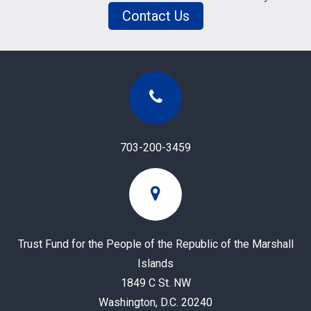
Contact Us
703-200-3459
Trust Fund for the People of the Republic of the Marshall
Islands
1849 C St. NW
Washington, D.C. 20240