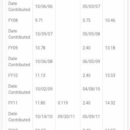
Date
10/06/06
05/03/07
Contributed
FY08
9.71
0.75
10.46
Date
10/09/07
05/05/08
Contributed
FY09
10.78
2.40
13.18
Date
10/06/08
06/05/09
Contributed
FY10
11.13
2.40
13.53
Date
10/02/09
04/08/10
Contributed
FY11
11.80
0.119
2.40
14.32
Date
10/14/10
09/20/11
05/09/11
Contributed