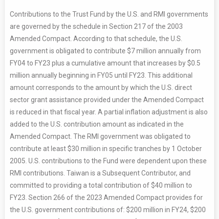
Contributions to the Trust Fund by the U.S. and RMI governments
are governed by the schedule in Section 217 of the 2003
Amended Compact. According to that schedule, the U.S.
government is obligated to contribute $7 million annually from
FY04 to FY23 plus a cumulative amount that increases by $0.5
million annually beginning in FY05 until FY23. This additional
amount corresponds to the amount by which the U.S. direct
sector grant assistance provided under the Amended Compact
is reduced in that fiscal year. A partial inflation adjustment is also
added to the U.S. contribution amount as indicated in the
Amended Compact. The RMI government was obligated to
contribute at least $30 million in specific tranches by 1 October
2005. U.S. contributions to the Fund were dependent upon these
RMI contributions. Taiwan is a Subsequent Contributor, and
committed to providing a total contribution of $40 million to
FY23. Section 266 of the 2023 Amended Compact provides for
the U.S. government contributions of: $200 million in FY24, $200