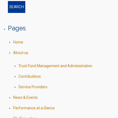
Pages
Home
About us
Trust Fund Management and Administration
Contributions
Service Providers
News & Events
Performance at a Glance