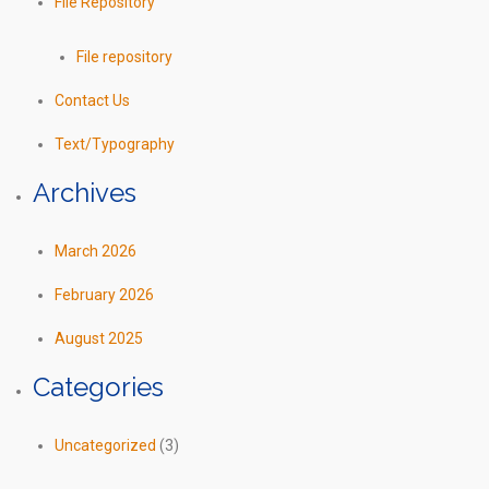
File Repository
File repository
Contact Us
Text/Typography
Archives
March 2026
February 2026
August 2025
Categories
Uncategorized
(3)