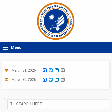
Menu
Facebook
Twitter
LinkedIn
Email
March 31, 2026
Facebook
Twitter
LinkedIn
Email
March 30, 2026