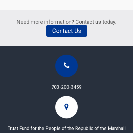
Need more information? Contact us today.
Contact Us
703-200-3459
Trust Fund for the People of the Republic of the Marshall